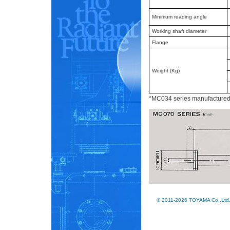
Minimum reading angle
Working shaft diameter
Flange
Weight (Kg)
*MC034 series manufactured to
© 2011-2026 TOYAMA Co.,Ltd