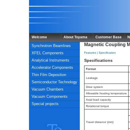
Welcome
About Toyama
Customer Base
N
Magnetic Coupling 
Synchrotron Beamlines
XFEL Components
Features
|
Specification
Analytical Instruments
Specifications
Accelerator Components
Format
Thin Film Deposition
Leakage
Semiconductor Technology
Drive system
Vacuum Chambers
Allowable heating temperature
Vacuum Components
Axial load capacity
Special projects
Rotational torque
Travel distance (mm)